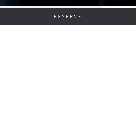
RESERVE