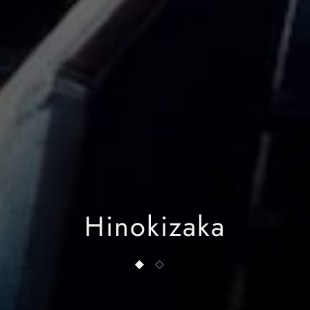
Hinokizaka
1 of 2
2 of 2