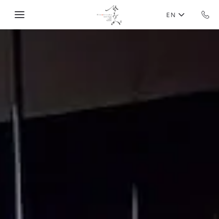
Skip to main content
EN